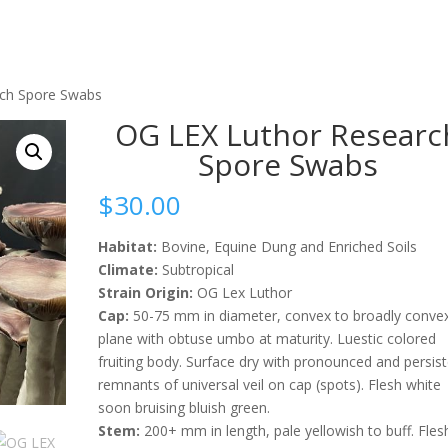
rch Spore Swabs
OG LEX Luthor Researc
Spore Swabs
$
30.00
Habitat:
Bovine, Equine Dung and Enriched Soils
Climate:
Subtropical
Strain Origin:
OG Lex Luthor
Cap:
50-75 mm in diameter, convex to broadly conve
plane with obtuse umbo at maturity. Luestic colored
fruiting body. Surface dry with pronounced and persis
remnants of universal veil on cap (spots). Flesh white
soon bruising bluish green.
Stem:
200+ mm in length, pale yellowish to buff. Fles