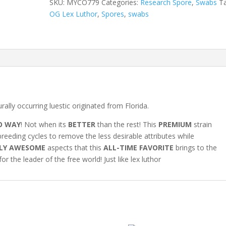
SKU:
MYCO779
Categories:
Research Spore
,
Swabs
T
Swabs
OG Lex Luthor
,
Spores
,
swabs
quantity
rally occurring luestic originated from Florida.
O WAY
! Not when its
BETTER
than the rest! This
PREMIUM
strain
reeding cycles to remove the less desirable attributes while
LY AWESOME
aspects that this
ALL-TIME FAVORITE
brings to the
r the leader of the free world! Just like lex luthor