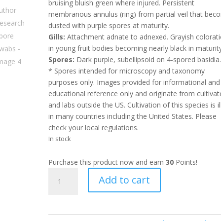
bruising bluish green where injured. Persistent
membranous annulus (ring) from partial veil that be
dusted with purple spores at maturity.
Gills:
Attachment adnate to adnexed. Grayish colorat
in young fruit bodies becoming nearly black in maturity
Spores:
Dark purple, subellipsoid on 4-spored basidia
* Spores intended for microscopy and taxonomy
purposes only. Images provided for informational and
educational reference only and originate from cultivat
and labs outside the US. Cultivation of this species is il
in many countries including the United States. Please
check your local regulations.
In stock
Purchase this product now and earn
30
Points!
OG
Add to cart
LEX
Luthor
Research
Spore