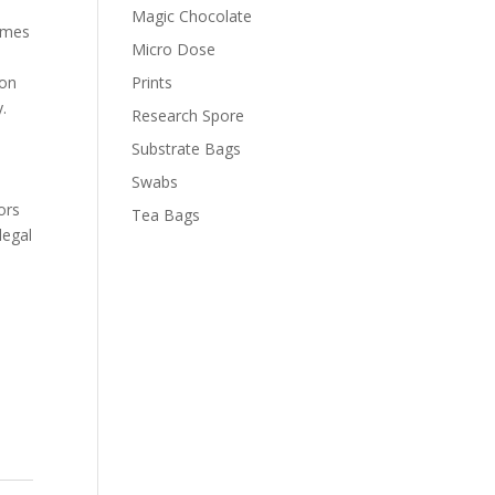
Magic Chocolate
comes
Micro Dose
ion
Prints
.
Research Spore
.
Substrate Bags
Swabs
ors
Tea Bags
legal