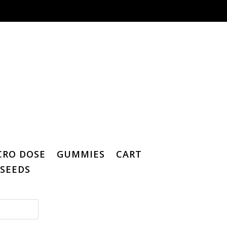
CRO DOSE
GUMMIES
CART
SEEDS