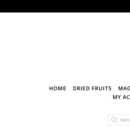
HOME
DRIED FRUITS
MAG
MY A
Products
search