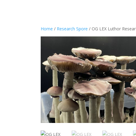
Home
/
Research Spore
/ OG LEX Luthor Resea