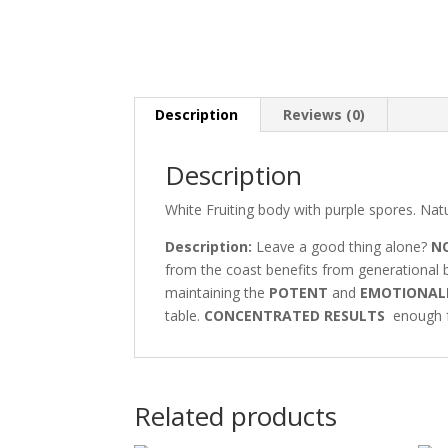
Description
Reviews (0)
Description
White Fruiting body with purple spores. Natu
Description:
Leave a good thing alone?
N
from the coast benefits from generational b
maintaining the
POTENT
and
EMOTIONAL
table.
CONCENTRATED RESULTS
enough fo
Related products