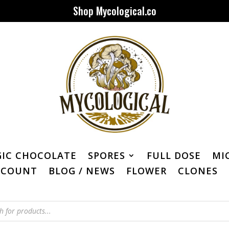
Shop Mycological.co
IC CHOCOLATE
SPORES
FULL DOSE
MI
CCOUNT
BLOG / NEWS
FLOWER
CLONES