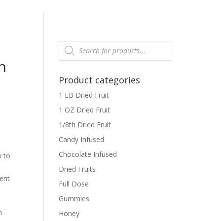
Products
search
h
Product categories
1 LB Dried Fruit
1 OZ Dried Fruit
1/8th Dried Fruit
Candy Infused
Chocolate Infused
x to
Dried Fruits
tent
Full Dose
Gummies
h
Honey