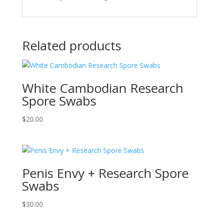
Related products
White Cambodian Research
Spore Swabs
$
20.00
Penis Envy + Research Spore
Swabs
$
30.00