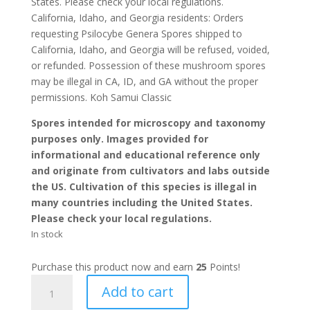
States. Please check your local regulations.
California, Idaho, and Georgia residents: Orders
requesting Psilocybe Genera Spores shipped to
California, Idaho, and Georgia will be refused, voided,
or refunded. Possession of these mushroom spores
may be illegal in CA, ID, and GA without the proper
permissions. Koh Samui Classic
Spores intended for microscopy and taxonomy
purposes only. Images provided for
informational and educational reference only
and originate from cultivators and labs outside
the US. Cultivation of this species is illegal in
many countries including the United States.
Please check your local regulations.
In stock
Purchase this product now and earn
25
Points!
Koh
Add to cart
Samui