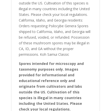
outside the US. Cultivation of this species is
illegal in many countries including the United
States. Please check your local regulations.
California, Idaho, and Georgia residents:
Orders requesting Psilocybe Genera Spores
shipped to California, Idaho, and Georgia will
be refused, voided, or refunded. Possession
of these mushroom spores may be illegal in
CA, ID, and GA without the proper
permissions. Koh Samui Classic
Spores intended for microscopy and
taxonomy purposes only. Images
provided for informational and
educational reference only and
originate from cultivators and labs
outside the US. Cultivation of this
species is illegal in many countries
including the United States. Please
check your local regulations.