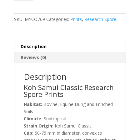
Classic
Research
Spore
SKU:
MYCO769
Categories:
Prints
,
Research Spore
Prints
quantity
Description
Reviews (0)
Description
Koh Samui Classic Research
Spore Prints
Habitat:
Bovine, Equine Dung and Enriched
Soils
Climate:
Subtropical
Strain Origin:
Koh Samui Classic
Cap:
50-75 mm in diameter, convex to