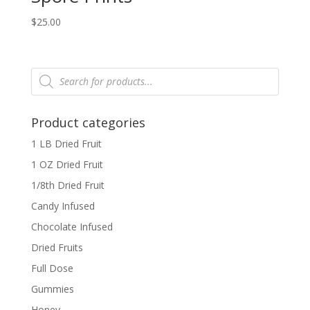
$
25.00
Products
search
Product categories
1 LB Dried Fruit
1 OZ Dried Fruit
1/8th Dried Fruit
Candy Infused
Chocolate Infused
Dried Fruits
Full Dose
Gummies
Honey