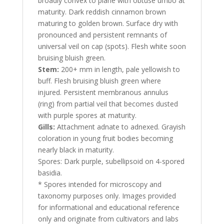
broadly convex to plane with obtuse umbo at
maturity. Dark reddish cinnamon brown
maturing to golden brown. Surface dry with
pronounced and persistent remnants of
universal veil on cap (spots). Flesh white soon
bruising bluish green.
Stem:
200+ mm in length, pale yellowish to
buff. Flesh bruising bluish green where
injured. Persistent membranous annulus
(ring) from partial veil that becomes dusted
with purple spores at maturity.
Gills:
Attachment adnate to adnexed. Grayish
coloration in young fruit bodies becoming
nearly black in maturity.
Spores: Dark purple, subellipsoid on 4-spored
basidia.
* Spores intended for microscopy and
taxonomy purposes only. Images provided
for informational and educational reference
only and originate from cultivators and labs