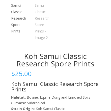
Koh Samui Classic
Research Spore Prints
$
25.00
Koh Samui Classic Research Spore
Prints
Habitat:
Bovine, Equine Dung and Enriched Soils
Climate:
Subtropical
Strain Origin:
Koh Samui Classic