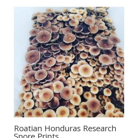
Roatian Honduras Research
Spore Prints