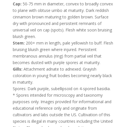
Cap:
50-75 mm in diameter, convex to broadly convex
to plane with obtuse umbo at maturity. Dark reddish
cinnamon brown maturing to golden brown. Surface
dry with pronounced and persistent remnants of
universal veil on cap (spots). Flesh white soon bruising
bluish green.
Stem:
200+ mm in length, pale yellowish to buff. Flesh
bruising bluish green where injured. Persistent
membranous annulus (ring) from partial veil that
becomes dusted with purple spores at maturity.
Gills:
Attachment adnate to adnexed. Grayish
coloration in young fruit bodies becoming nearly black
in maturity.
Spores: Dark purple, subellipsoid on 4-spored basidia.
* Spores intended for microscopy and taxonomy
purposes only. Images provided for informational and
educational reference only and originate from
cultivators and labs outside the US. Cultivation of this
species is illegal in many countries including the United