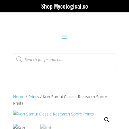
Shop Mycological.co
Products
search
Home
/
Prints
/ Koh Samui Classic Research Spore
Prints