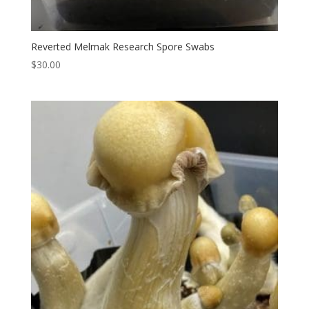
Reverted Melmak Research Spore Swabs
$
30.00