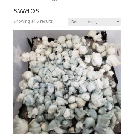
swabs
Showing all 6 results