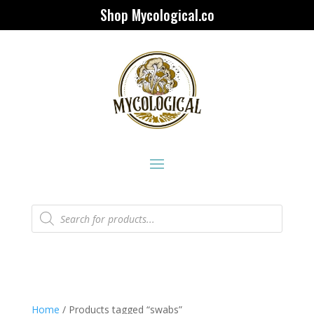
Shop Mycological.co
Products
search
Home
/ Products tagged “swabs”