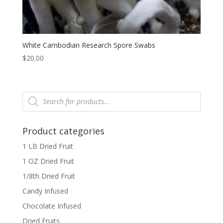
White Cambodian Research Spore Swabs
$
20.00
Products
search
Product categories
1 LB Dried Fruit
1 OZ Dried Fruit
1/8th Dried Fruit
Candy Infused
Chocolate Infused
Dried Fruits