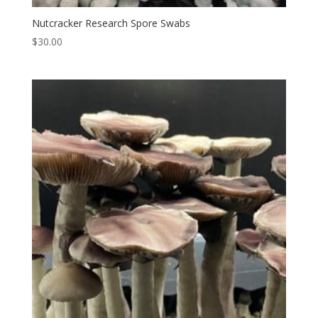
Nutcracker Research Spore Swabs
$
30.00