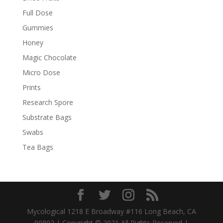
Full Dose
Gummies
Honey
Magic Chocolate
Micro Dose
Prints
Research Spore
Substrate Bags
Swabs
Tea Bags
Mycological 1218 E Broadway #116 Long Beach, CA
90802 | Copyright © 2021 All Rights Reserved |