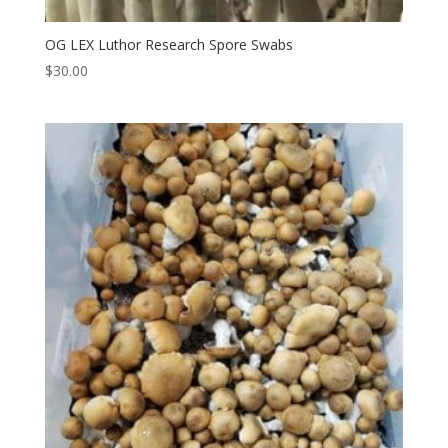
OG LEX Luthor Research Spore Swabs
$
30.00