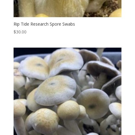
Rip Tide Research Spore Swabs
$
30.00