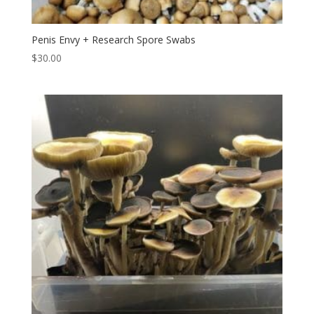
Penis Envy + Research Spore Swabs
$
30.00