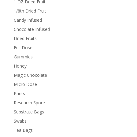
1 OZ Dried Fruit
1/8th Dried Fruit
Candy Infused
Chocolate Infused
Dried Fruits
Full Dose
Gummies
Honey
Magic Chocolate
Micro Dose
Prints
Research Spore
Substrate Bags
Swabs
Tea Bags