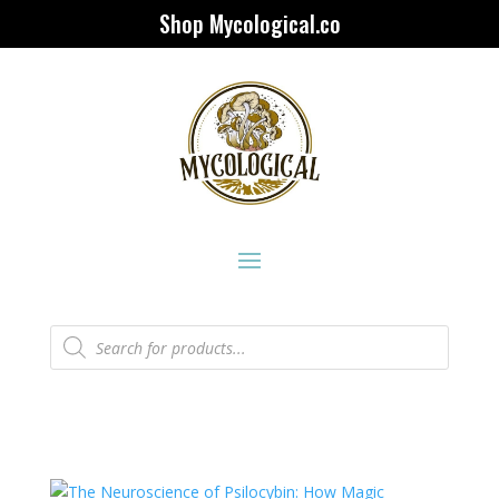
Shop Mycological.co
Products
search