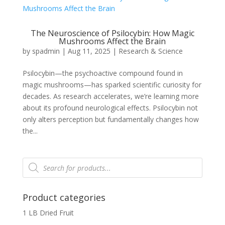
The Neuroscience of Psilocybin: How Magic
Mushrooms Affect the Brain
by
spadmin
|
Aug 11, 2025
|
Research & Science
Psilocybin—the psychoactive compound found in
magic mushrooms—has sparked scientific curiosity for
decades. As research accelerates, we’re learning more
about its profound neurological effects. Psilocybin not
only alters perception but fundamentally changes how
the...
Products
search
Product categories
1 LB Dried Fruit