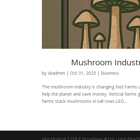
Mushroom Industry
by
sbadmin
|
Oct 31, 2025
|
Business
The mushroom industry is changing fast.Farms 
help the planet and save money. Vertical farm
farms stack mushrooms in tall rows.LED...
Mycological 1218 E Broadway #116 Long Beach, 