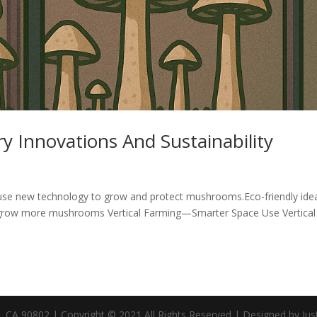
 Innovations And Sustainability
use new technology to grow and protect mushrooms.Eco-friendly ide
s grow more mushrooms Vertical Farming—Smarter Space Use Vertical
CA 90802 | Copyright © 2021 All Rights Reserved | Designed by Jus