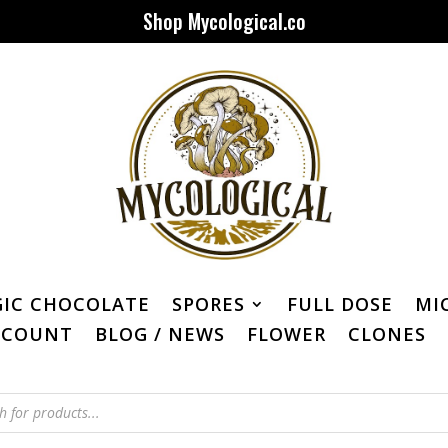
Shop Mycological.co
IC CHOCOLATE
SPORES
FULL DOSE
MI
CCOUNT
BLOG / NEWS
FLOWER
CLONES