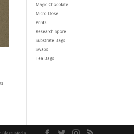
Magic Chocolate
Micro Dose
Prints
Research Spore
Substrate Bags
Swabs
Tea Bags
as
t Blaze Media