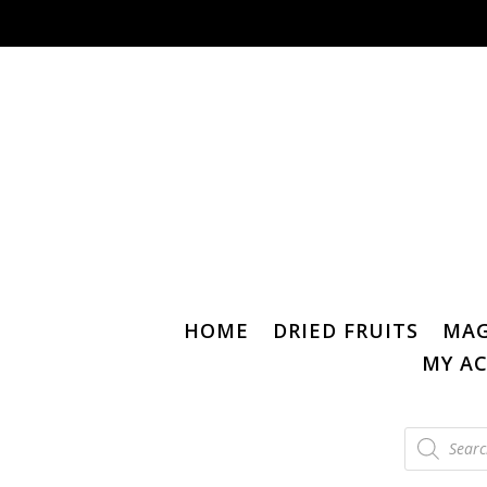
HOME
DRIED FRUITS
MAG
MY A
Products
search