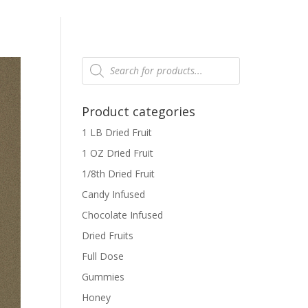
Products
search
Product categories
1 LB Dried Fruit
1 OZ Dried Fruit
1/8th Dried Fruit
Candy Infused
Chocolate Infused
Dried Fruits
Full Dose
Gummies
Honey