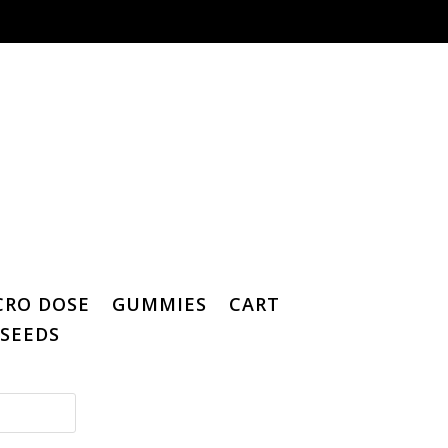
CRO DOSE
GUMMIES
CART
SEEDS