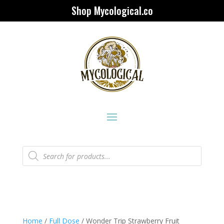
Shop Mycological.co
Products
search
Home
/
Full Dose
/ Wonder Trip Strawberry Fruit