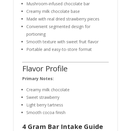
Mushroom-infused chocolate bar
Creamy milk chocolate base
Made with real dried strawberry pieces
Convenient segmented design for
portioning
Smooth texture with sweet fruit flavor
Portable and easy-to-store format
Flavor Profile
Primary Notes:
Creamy milk chocolate
Sweet strawberry
Light berry tartness
Smooth cocoa finish
4 Gram Bar Intake Guide