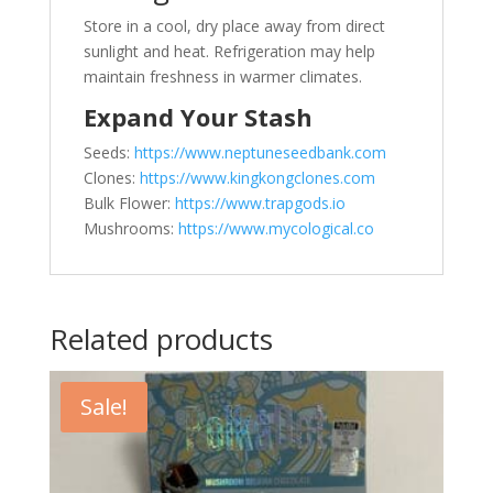
Store in a cool, dry place away from direct
sunlight and heat. Refrigeration may help
maintain freshness in warmer climates.
Expand Your Stash
Seeds:
https://www.neptuneseedbank.com
Clones:
https://www.kingkongclones.com
Bulk Flower:
https://www.trapgods.io
Mushrooms:
https://www.mycological.co
Related products
Sale!