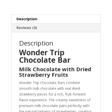
/
4gm
quantity
Description
Reviews (0)
Description
Wonder Trip
Chocolate Bar
Milk Chocolate with Dried
Strawberry Fruits
Wonder Trip Chocolate Bars combine
smooth milk chocolate with real dried
strawberry pieces for a rich, fruit-forward
flavor experience. The creamy sweetness of
premium milk chocolate pairs perfectly with
the natural tartness of strawberries, creating