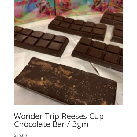
Wonder Trip Reeses Cup
Chocolate Bar / 3gm
$
35.00