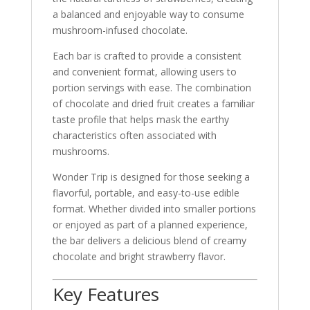
a balanced and enjoyable way to consume
mushroom-infused chocolate.
Each bar is crafted to provide a consistent
and convenient format, allowing users to
portion servings with ease. The combination
of chocolate and dried fruit creates a familiar
taste profile that helps mask the earthy
characteristics often associated with
mushrooms.
Wonder Trip is designed for those seeking a
flavorful, portable, and easy-to-use edible
format. Whether divided into smaller portions
or enjoyed as part of a planned experience,
the bar delivers a delicious blend of creamy
chocolate and bright strawberry flavor.
Key Features