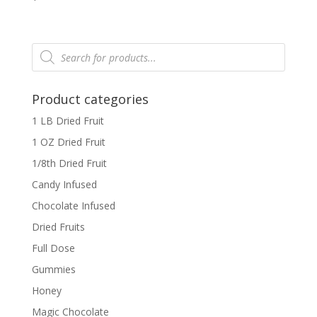
Products
search
Product categories
1 LB Dried Fruit
1 OZ Dried Fruit
1/8th Dried Fruit
Candy Infused
Chocolate Infused
Dried Fruits
Full Dose
Gummies
Honey
Magic Chocolate