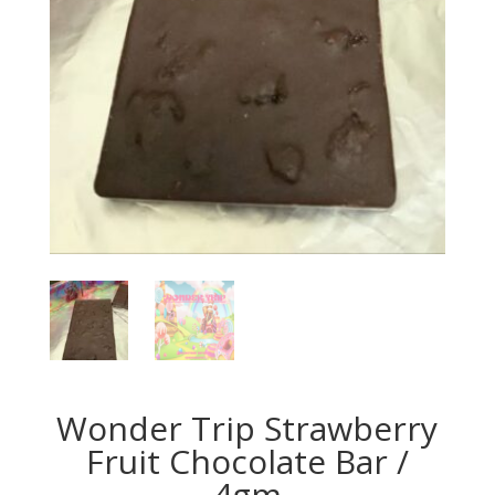
Wonder Trip Strawberry
Fruit Chocolate Bar /
4gm