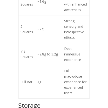
~1.6g
Squares
with enhanced
awareness
Strong
5
sensory and
~2g
Squares
introspective
effects
Deep
7-8
~2.8g to 3.2g
immersive
Squares
experience
Full
macrodose
Full Bar
4g
experience for
experienced
users
Storage