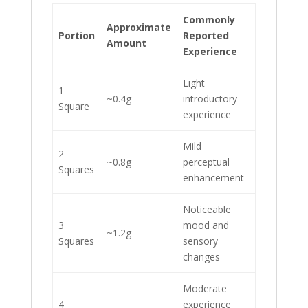
Commonly
Approximate
Portion
Reported
Amount
Experience
Light
1
~0.4g
introductory
Square
experience
Mild
2
~0.8g
perceptual
Squares
enhancement
Noticeable
3
mood and
~1.2g
Squares
sensory
changes
Moderate
4
experience