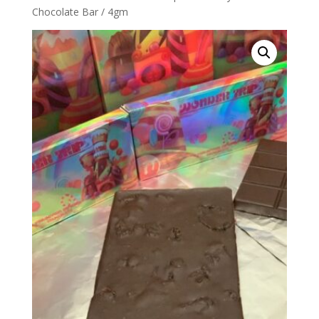
Chocolate Bar / 4gm