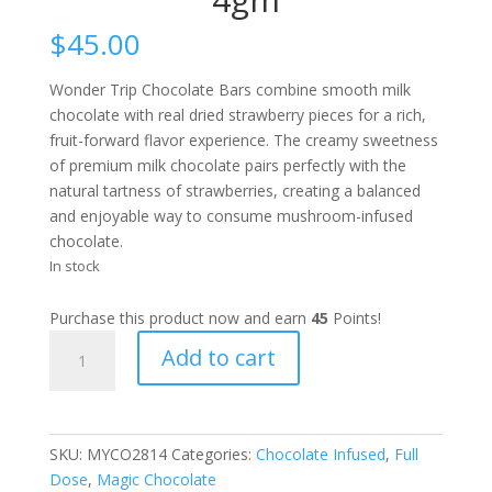
$
45.00
Wonder Trip Chocolate Bars combine smooth milk
chocolate with real dried strawberry pieces for a rich,
fruit-forward flavor experience. The creamy sweetness
of premium milk chocolate pairs perfectly with the
natural tartness of strawberries, creating a balanced
and enjoyable way to consume mushroom-infused
chocolate.
In stock
Purchase this product now and earn
45
Points!
Wonder
Add to cart
Trip
Strawberry
Fruit
Chocolate
SKU:
MYCO2814
Categories:
Chocolate Infused
,
Full
Bar
Dose
,
Magic Chocolate