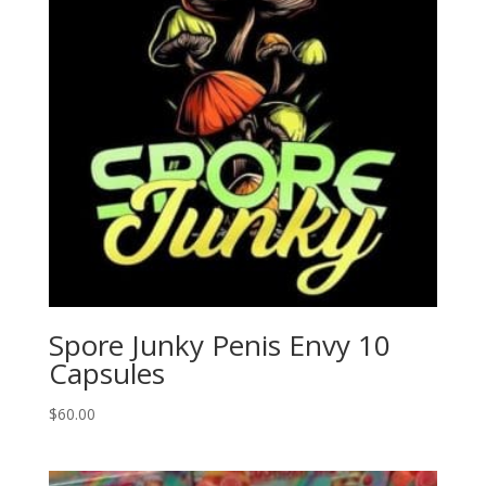
Spore Junky Penis Envy 10
Capsules
$
60.00