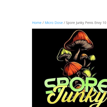
Home
/
Micro Dose
/ Spore Junky Penis Envy 10