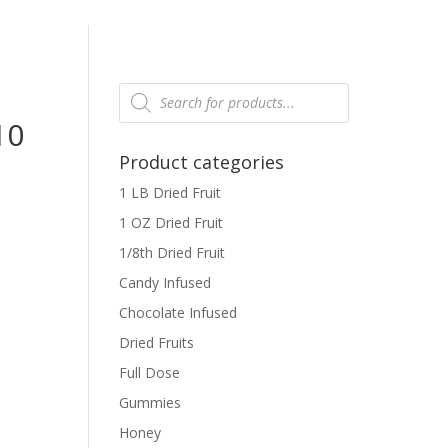
Products
search
10
Product categories
1 LB Dried Fruit
1 OZ Dried Fruit
1/8th Dried Fruit
Candy Infused
Chocolate Infused
Dried Fruits
Full Dose
Gummies
Honey