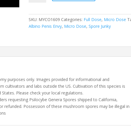
Penis
Envy
10
SKU:
MYCO1609
Categories:
Full Dose
,
Micro Dose
T
Capsules
Albino Penis Envy
,
Micro Dose
,
Spore Junky
quantity
my purposes only. Images provided for informational and
m cultivators and labs outside the US. Cultivation of this species is
d States. Please check your local regulations.
rders requesting Psilocybe Genera Spores shipped to California,
, or refunded. Possession of these mushroom spores may be illegal in
ions