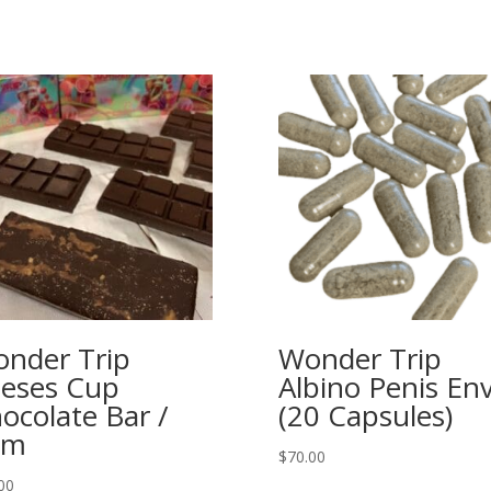
nder Trip
Wonder Trip
eses Cup
Albino Penis En
ocolate Bar /
(20 Capsules)
gm
$
70.00
00