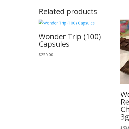
Related products
Wonder Trip (100)
Capsules
$
250.00
Wo
Re
Ch
3
$
35.