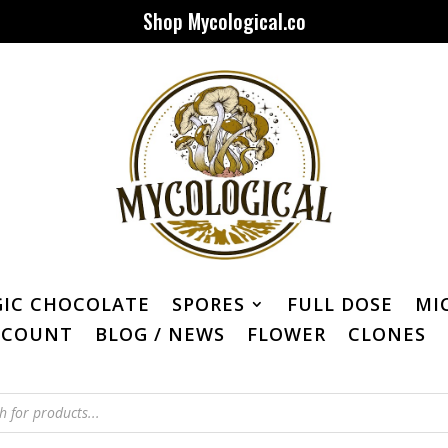
Shop Mycological.co
IC CHOCOLATE
SPORES
FULL DOSE
MI
CCOUNT
BLOG / NEWS
FLOWER
CLONES