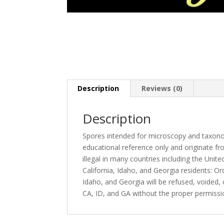
Description
Reviews (0)
Description
Spores intended for microscopy and taxono
educational reference only and originate fro
illegal in many countries including the Unite
California, Idaho, and Georgia residents: O
Idaho, and Georgia will be refused, voided
CA, ID, and GA without the proper permiss