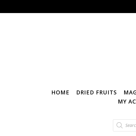
HOME
DRIED FRUITS
MAG
MY A
Products
search