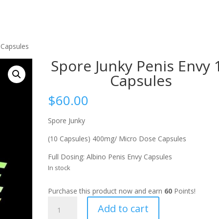
 Capsules
Spore Junky Penis Envy 
Capsules
$
60.00
Spore Junky
(10 Capsules) 400mg/ Micro Dose Capsules
Full Dosing: Albino Penis Envy Capsules
In stock
Purchase this product now and earn
60
Points!
Spore
Add to cart
Junky