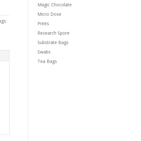
Magic Chocolate
Micro Dose
ags:
Prints
Research Spore
Substrate Bags
Swabs
Tea Bags