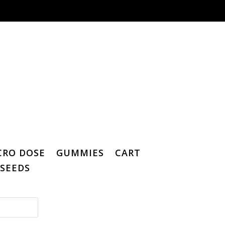
CRO DOSE
GUMMIES
CART
SEEDS