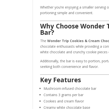
Whether you’re enjoying a smaller serving 
portioning simple and convenient.
Why Choose Wonder T
Bar?
The
Wonder Trip Cookies & Cream Choc
chocolate enthusiasts while providing a c
white chocolate and crunchy cookie pieces cr
Additionally, the bar is easy to portion, po
seeking both convenience and flavor.
Key Features
Mushroom-infused chocolate bar
Contains 3 grams per bar
Cookies and cream flavor
Creamy white chocolate base