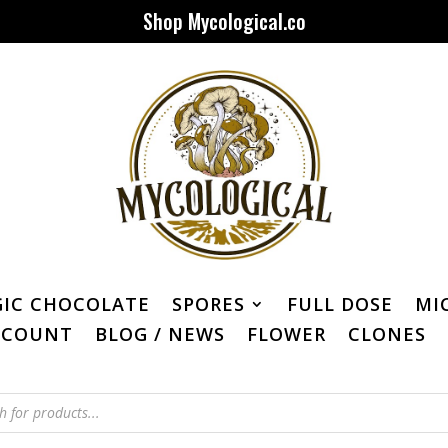
Shop Mycological.co
IC CHOCOLATE
SPORES
FULL DOSE
MI
CCOUNT
BLOG / NEWS
FLOWER
CLONES