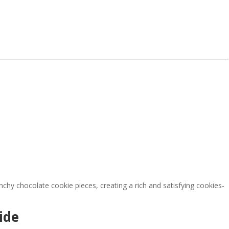
chy chocolate cookie pieces, creating a rich and satisfying cookies-
ide