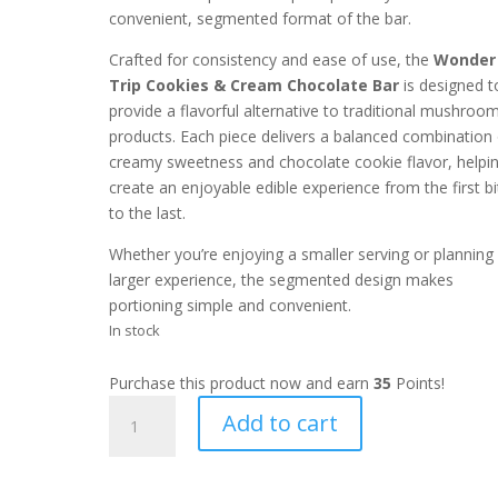
convenient, segmented format of the bar.
Crafted for consistency and ease of use, the
Wonder
Trip Cookies & Cream Chocolate Bar
is designed t
provide a flavorful alternative to traditional mushroo
products. Each piece delivers a balanced combination 
creamy sweetness and chocolate cookie flavor, helpi
create an enjoyable edible experience from the first bi
to the last.
Whether you’re enjoying a smaller serving or planning
larger experience, the segmented design makes
portioning simple and convenient.
In stock
Purchase this product now and earn
35
Points!
Wonder
Add to cart
Trip
Cookies
N