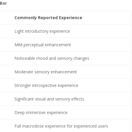
Bar
Commonly Reported Experience
Light introductory experience
Mild perceptual enhancement
Noticeable mood and sensory changes
Moderate sensory enhancement
Stronger introspective experience
Significant visual and sensory effects
Deep immersive experience
Full macrodose experience for experienced users