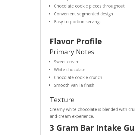
Chocolate cookie pieces throughout
Convenient segmented design
Easy-to-portion servings
Flavor Profile
Primary Notes
Sweet cream
White chocolate
Chocolate cookie crunch
Smooth vanilla finish
Texture
Creamy white chocolate is blended with crun
and-cream experience.
3 Gram Bar Intake Gu