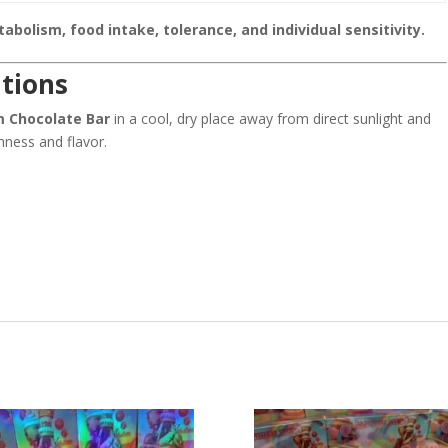
bolism, food intake, tolerance, and individual sensitivity.
tions
m Chocolate Bar
in a cool, dry place away from direct sunlight and
hness and flavor.