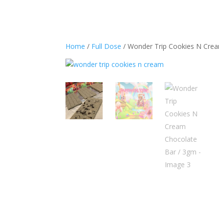
Home
/
Full Dose
/ Wonder Trip Cookies N Cre