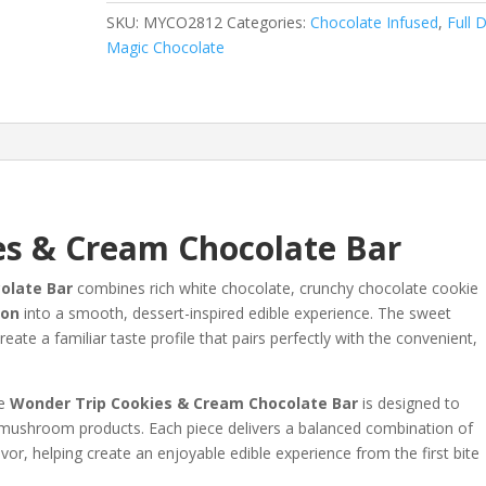
Cream
SKU:
MYCO2812
Categories:
Chocolate Infused
,
Full 
Chocolate
Magic Chocolate
Bar
/
3gm
quantity
es & Cream Chocolate Bar
olate Bar
combines rich white chocolate, crunchy chocolate cookie
ion
into a smooth, dessert-inspired edible experience. The sweet
ate a familiar taste profile that pairs perfectly with the convenient,
he
Wonder Trip Cookies & Cream Chocolate Bar
is designed to
nal mushroom products. Each piece delivers a balanced combination of
r, helping create an enjoyable edible experience from the first bite