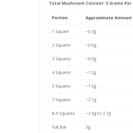
Total Mushroom Content: 3 Grams Per 
Portion
Approximate Amount
1 Square
~0.3g
2 Squares
~0.6g
3 Squares
~0.9g
4 Squares
~1.2g
5 Squares
~1.5g
7 Squares
~2.1g
8-9 Squares
~2.4g to 2.7g
Full Bar
3g