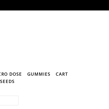
CRO DOSE
GUMMIES
CART
SEEDS