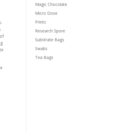
Magic Chocolate
Micro Dose
Prints
o
m
Research Spore
of
Substrate Bags
ng
Swabs
te
Tea Bags
 a