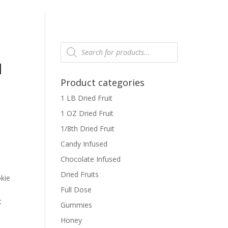
Products
search
N
Product categories
1 LB Dried Fruit
1 OZ Dried Fruit
1/8th Dried Fruit
Candy Infused
Chocolate Infused
r
Dried Fruits
kie
Full Dose
t
Gummies
Honey