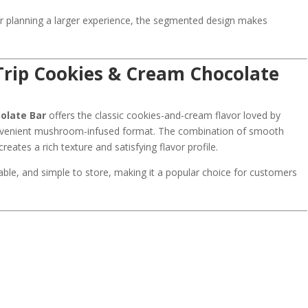
or planning a larger experience, the segmented design makes
rip Cookies & Cream Chocolate
olate Bar
offers the classic cookies-and-cream flavor loved by
onvenient mushroom-infused format. The combination of smooth
eates a rich texture and satisfying flavor profile.
rtable, and simple to store, making it a popular choice for customers