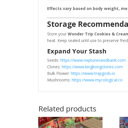
Effects vary based on body weight, meta
Storage Recommenda
Store your
Wonder Trip Cookies & Crea
heat. Keep sealed until use to preserve fres
Expand Your Stash
Seeds:
https://www.neptuneseedbank.com
Clones:
https://www.kingkongclones.com
Bulk Flower:
https://www.trapgods.io
Mushrooms:
https://www.mycological.co
Related products