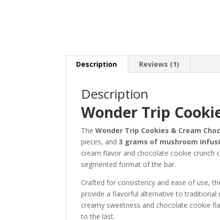
Description
Reviews (1)
Description
Wonder Trip Cooki
The
Wonder Trip Cookies & Cream Choc
pieces, and
3 grams of mushroom infus
cream flavor and chocolate cookie crunch cre
segmented format of the bar.
Crafted for consistency and ease of use, t
provide a flavorful alternative to traditio
creamy sweetness and chocolate cookie flavo
to the last.