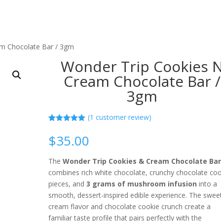
am Chocolate Bar / 3gm
Wonder Trip Cookies 
Cream Chocolate Bar /
3gm
(
1
customer review)
Rated
1
5.00
out of 5
$
35.00
based on
customer
rating
The
Wonder Trip Cookies & Cream Chocolate Ba
combines rich white chocolate, crunchy chocolate coo
pieces, and
3 grams of mushroom infusion
into a
smooth, dessert-inspired edible experience. The swee
cream flavor and chocolate cookie crunch create a
familiar taste profile that pairs perfectly with the