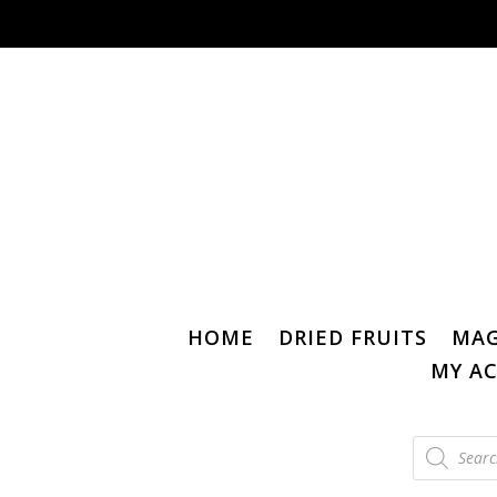
HOME
DRIED FRUITS
MAG
MY A
Products
search