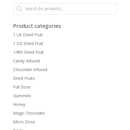
Products
search
Product categories
1 LB Dried Fruit
1 OZ Dried Fruit
1/8th Dried Fruit
Candy Infused
Chocolate Infused
Dried Fruits
Full Dose
Gummies
Honey
Magic Chocolate
Micro Dose