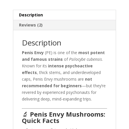
Description
Reviews (2)
Description
Penis Envy
(PE) is one of the
most potent
and famous strains
of
Psilocybe cubensis
.
Known for its
intense psychoactive
effects
, thick stems, and underdeveloped
caps, Penis Envy mushrooms are
not
recommended for beginners
—but they’re
revered by experienced psychonauts for
delivering deep, mind-expanding trips.
🔬
Penis Envy Mushrooms:
Quick Facts