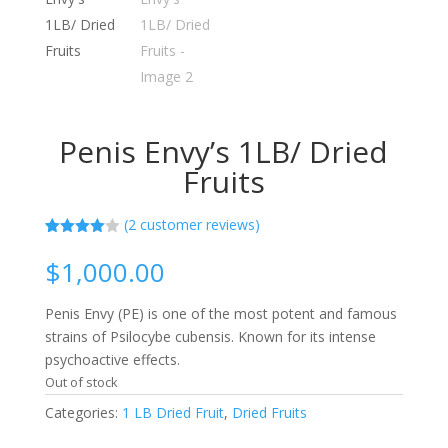
Penis Envy’s 1LB/ Dried
Fruits
(
2
customer reviews)
Rated
2
4.00
out
$
1,000.00
of 5
based
on
Penis Envy (PE) is one of the most potent and famous
custome
r ratings
strains of Psilocybe cubensis. Known for its intense
psychoactive effects.
Out of stock
Categories:
1 LB Dried Fruit
,
Dried Fruits