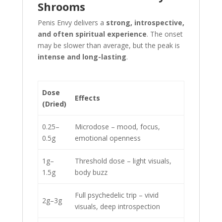
Shrooms
Penis Envy delivers a
strong, introspective,
and often spiritual experience
. The onset
may be slower than average, but the peak is
intense and long-lasting
.
Dose
Effects
(Dried)
0.25–
Microdose – mood, focus,
0.5g
emotional openness
1g–
Threshold dose – light visuals,
1.5g
body buzz
Full psychedelic trip – vivid
2g–3g
visuals, deep introspection