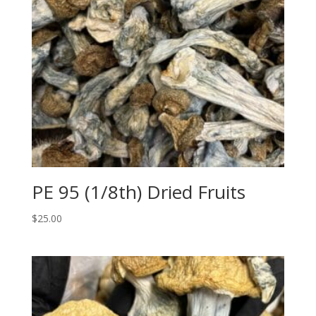
PE 95 (1/8th) Dried Fruits
$
25.00