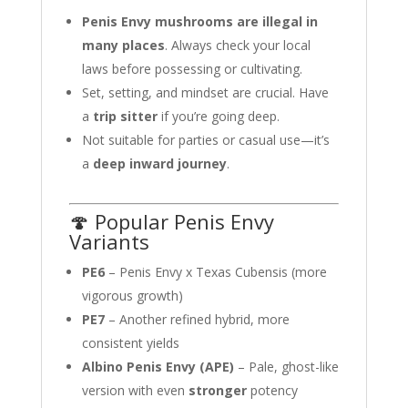
Penis Envy mushrooms are illegal in
many places
. Always check your local
laws before possessing or cultivating.
Set, setting, and mindset are crucial. Have
a
trip sitter
if you’re going deep.
Not suitable for parties or casual use—it’s
a
deep inward journey
.
🍄 Popular Penis Envy
Variants
PE6
– Penis Envy x Texas Cubensis (more
vigorous growth)
PE7
– Another refined hybrid, more
consistent yields
Albino Penis Envy (APE)
– Pale, ghost-like
version with even
stronger
potency