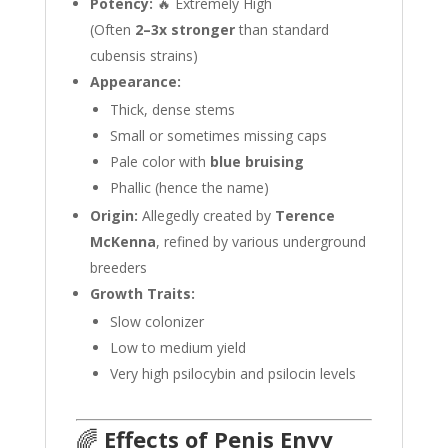
Potency:
🔥 Extremely High
(Often
2–3x stronger
than standard
cubensis strains)
Appearance:
Thick, dense stems
Small or sometimes missing caps
Pale color with
blue bruising
Phallic (hence the name)
Origin:
Allegedly created by
Terence
McKenna
, refined by various underground
breeders
Growth Traits:
Slow colonizer
Low to medium yield
Very high psilocybin and psilocin levels
🌈
Effects of Penis Envy