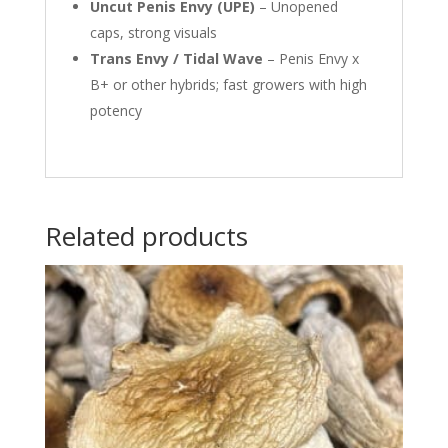
Uncut Penis Envy (UPE)
– Unopened
caps, strong visuals
Trans Envy / Tidal Wave
– Penis Envy x
B+ or other hybrids; fast growers with high
potency
Related products