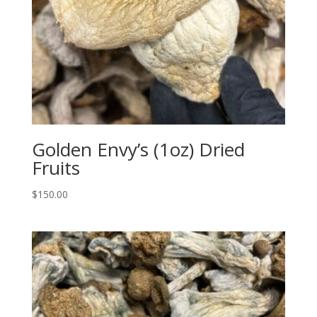
Golden Envy’s (1oz) Dried
Fruits
$
150.00