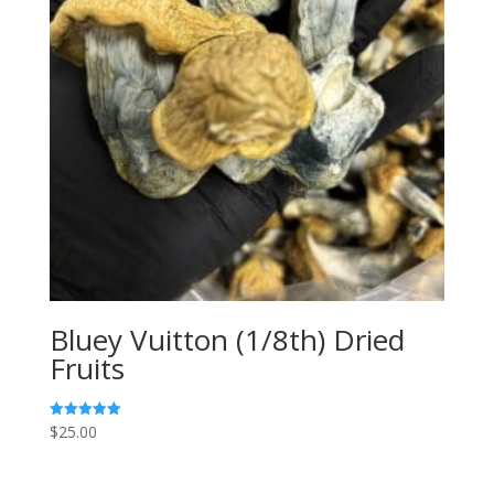
Bluey Vuitton (1/8th) Dried
Fruits
$
25.00
Rated
5.00
out of 5