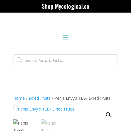
Shop Mycological.co
Products
search
Home
/
Dried Fruits
/ Penis Envy’s 1LB/ Dried Fruits