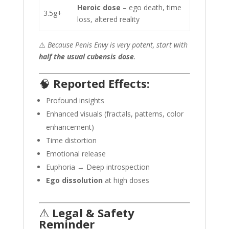
Heroic dose
– ego death, time
3.5g+
loss, altered reality
⚠️
Because Penis Envy is very potent, start with
half the usual cubensis dose
.
🧠
Reported Effects:
Profound insights
Enhanced visuals (fractals, patterns, color
enhancement)
Time distortion
Emotional release
Euphoria → Deep introspection
Ego dissolution
at high doses
⚠️
Legal & Safety
Reminder