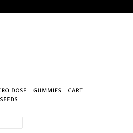
CRO DOSE
GUMMIES
CART
SEEDS