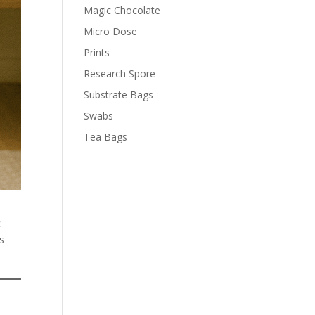
Magic Chocolate
Micro Dose
Prints
Research Spore
Substrate Bags
Swabs
Tea Bags
c
is