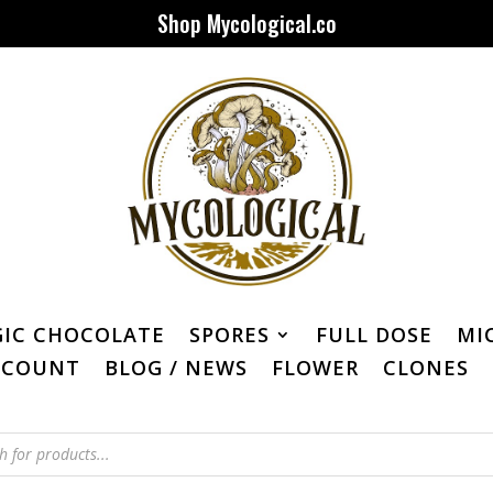
Shop Mycological.co
IC CHOCOLATE
SPORES
FULL DOSE
MI
CCOUNT
BLOG / NEWS
FLOWER
CLONES