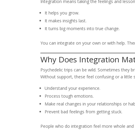
Integration means taking the feelings and lesson
It helps you grow.
It makes insights last.
It turns big moments into true change.
You can integrate on your own or with help. There
Why Does Integration Mat
Psychedelic trips can be wild. Sometimes they 
Without support, these feel confusing or a little 
Understand your experience.
Process tough emotions.
Make real changes in your relationships or hab
Prevent bad feelings from getting stuck.
People who do integration feel more whole and 