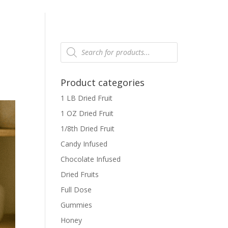
Products
search
Product categories
1 LB Dried Fruit
1 OZ Dried Fruit
1/8th Dried Fruit
Candy Infused
Chocolate Infused
Dried Fruits
Full Dose
Gummies
Honey