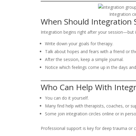
Integration c
When Should Integration S
Integration begins right after your session—but i
Write down your goals for therapy.
Talk about hopes and fears with a friend or the
After the session, keep a simple journal.
Notice which feelings come up in the days and
Who Can Help With Integr
You can do it yourself.
Many find help with therapists, coaches, or su
Some join integration circles online or in perso
Professional support is key for deep trauma or 