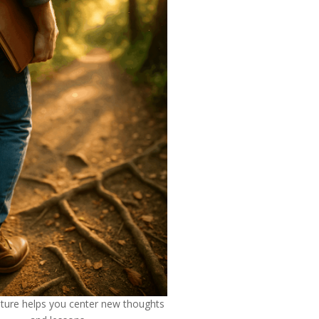
ature helps you center new thoughts