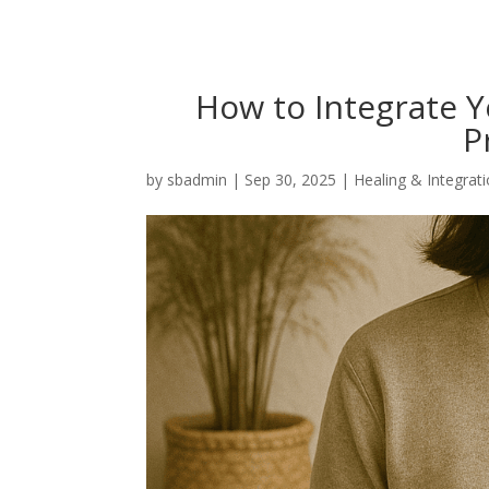
How to Integrate 
P
by
sbadmin
|
Sep 30, 2025
|
Healing & Integrat