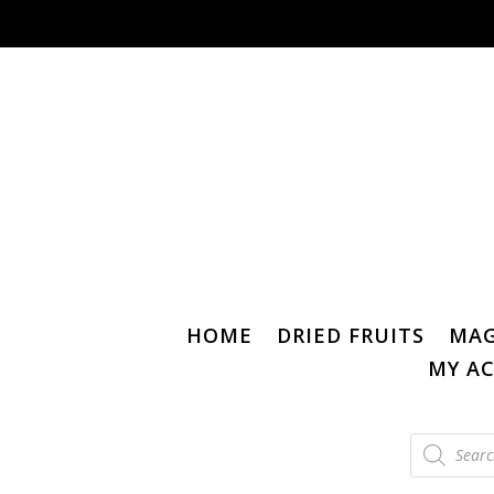
HOME
DRIED FRUITS
MAG
MY A
Products
search