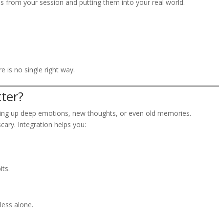
s from your session and putting them into your real world.
 is no single right way.
ter?
bring up deep emotions, new thoughts, or even old memories.
scary. Integration helps you:
its.
less alone.