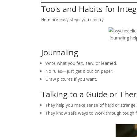
Tools and Habits for Integ
Here are easy steps you can try:
Journaling hel
Journaling
Write what you felt, saw, or learned.
No rules—just get it out on paper.
Draw pictures if you want.
Talking to a Guide or Ther
They help you make sense of hard or strange 
They know safe ways to work through tough f