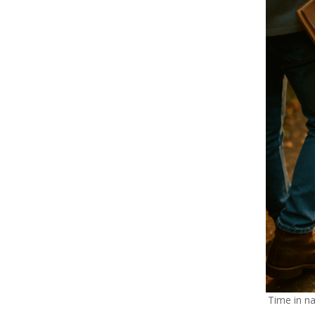
Time in n