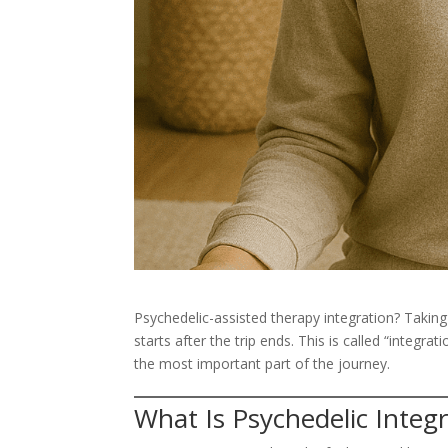
Psychedelic-assisted therapy integration? Takin
starts after the trip ends. This is called “integra
the most important part of the journey.
What Is Psychedelic Integ