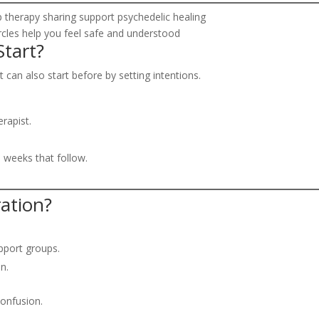
ircles help you feel safe and understood
tart?
t can also start before by setting intentions.
rapist.
 weeks that follow.
ation?
pport groups.
n.
confusion.