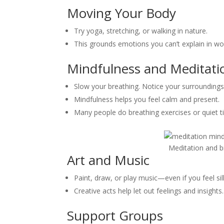
Moving Your Body
Try yoga, stretching, or walking in nature.
This grounds emotions you can’t explain in wo
Mindfulness and Meditati
Slow your breathing. Notice your surroundings
Mindfulness helps you feel calm and present.
Many people do breathing exercises or quiet t
Meditation and b
Art and Music
Paint, draw, or play music—even if you feel sill
Creative acts help let out feelings and insights.
Support Groups