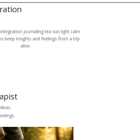
ration
ps keep insights and feelings from a trip
alive.
apist
ideas.
eelings.