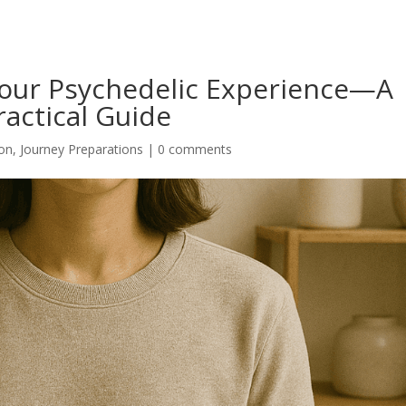
Your Psychedelic Experience—A
ractical Guide
ion
,
Journey Preparations
|
0 comments