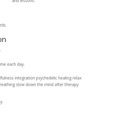
and lessons.
rds.
on
.
ime each day.
reathing slow down the mind after therapy
y.