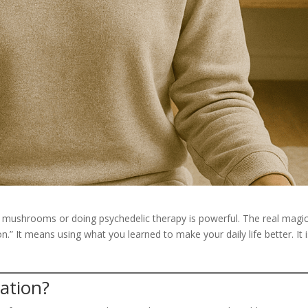
g mushrooms or doing psychedelic therapy is powerful. The real magi
tion.” It means using what you learned to make your daily life better. It 
ration?