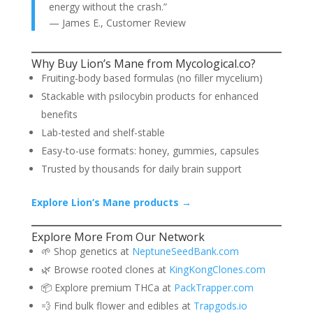
energy without the crash.”
— James E., Customer Review
Why Buy Lion’s Mane from Mycological.co?
Fruiting-body based formulas (no filler mycelium)
Stackable with psilocybin products for enhanced
benefits
Lab-tested and shelf-stable
Easy-to-use formats: honey, gummies, capsules
Trusted by thousands for daily brain support
Explore Lion’s Mane products →
Explore More From Our Network
🌱 Shop genetics at
NeptuneSeedBank.com
🌿 Browse rooted clones at
KingKongClones.com
📦 Explore premium THCa at
PackTrapper.com
💨 Find bulk flower and edibles at
Trapgods.io