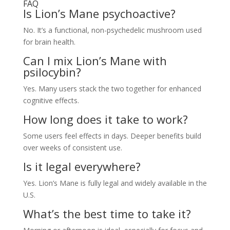
FAQ
Is Lion’s Mane psychoactive?
No. It’s a functional, non-psychedelic mushroom used
for brain health.
Can I mix Lion’s Mane with
psilocybin?
Yes. Many users stack the two together for enhanced
cognitive effects.
How long does it take to work?
Some users feel effects in days. Deeper benefits build
over weeks of consistent use.
Is it legal everywhere?
Yes. Lion’s Mane is fully legal and widely available in the
U.S.
What’s the best time to take it?