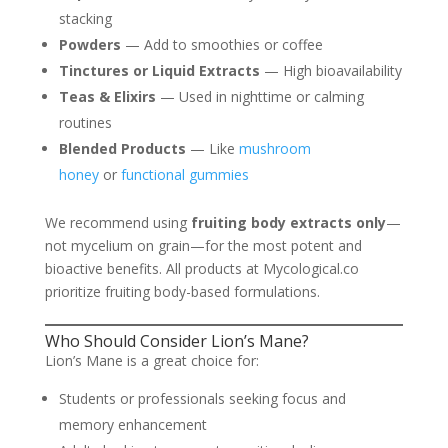
stacking
Powders
— Add to smoothies or coffee
Tinctures or Liquid Extracts
— High bioavailability
Teas & Elixirs
— Used in nighttime or calming
routines
Blended Products
— Like
mushroom
honey
or
functional gummies
We recommend using
fruiting body extracts only
—
not mycelium on grain—for the most potent and
bioactive benefits. All products at Mycological.co
prioritize fruiting body-based formulations.
Who Should Consider Lion’s Mane?
Lion’s Mane is a great choice for:
Students or professionals seeking focus and
memory enhancement