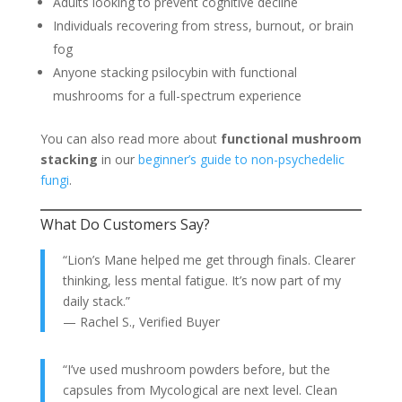
Adults looking to prevent cognitive decline
Individuals recovering from stress, burnout, or brain
fog
Anyone stacking psilocybin with functional
mushrooms for a full-spectrum experience
You can also read more about
functional mushroom
stacking
in our
beginner’s guide to non-psychedelic
fungi
.
What Do Customers Say?
“Lion’s Mane helped me get through finals. Clearer
thinking, less mental fatigue. It’s now part of my
daily stack.”
— Rachel S., Verified Buyer
“I’ve used mushroom powders before, but the
capsules from Mycological are next level. Clean