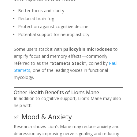
Better focus and clarity
Reduced brain fog
Protection against cognitive decline
Potential support for neuroplasticity
Some users stack it with
psilocybin microdoses
to
amplify focus and memory effects—commonly
referred to as the
“Stamets Stack”
, coined by
Paul
Stamets
, one of the leading voices in functional
mycology.
Other Health Benefits of Lion’s Mane
In addition to cognitive support, Lion’s Mane may also
help with:
✅ Mood & Anxiety
Research shows Lion’s Mane may reduce anxiety and
depression by improving nerve signaling and reducing