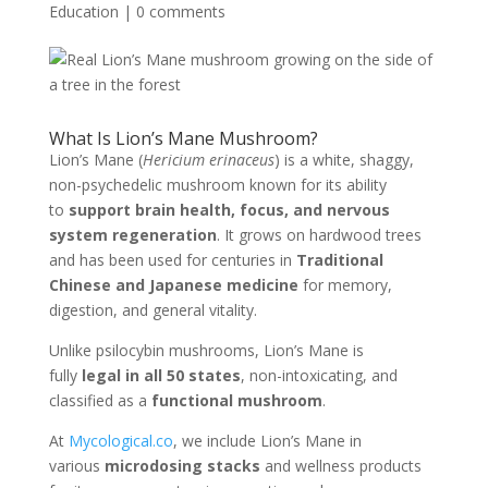
Education
|
0 comments
What Is Lion’s Mane Mushroom?
Lion’s Mane (
Hericium erinaceus
) is a white, shaggy,
non-psychedelic mushroom known for its ability
to
support brain health, focus, and nervous
system regeneration
. It grows on hardwood trees
and has been used for centuries in
Traditional
Chinese and Japanese medicine
for memory,
digestion, and general vitality.
Unlike psilocybin mushrooms, Lion’s Mane is
fully
legal in all 50 states
, non-intoxicating, and
classified as a
functional mushroom
.
At
Mycological.co
, we include Lion’s Mane in
various
microdosing stacks
and wellness products