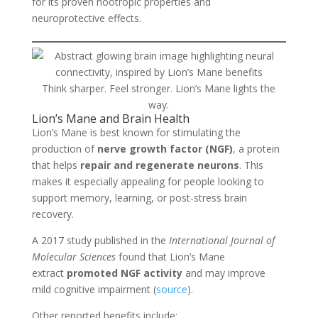
for its proven nootropic properties and
neuroprotective effects.
Think sharper. Feel stronger. Lion’s Mane lights the
way.
Lion’s Mane and Brain Health
Lion’s Mane is best known for stimulating the
production of
nerve growth factor (NGF)
, a protein
that helps
repair and regenerate neurons
. This
makes it especially appealing for people looking to
support memory, learning, or post-stress brain
recovery.
A 2017 study published in the
International Journal of
Molecular Sciences
found that Lion’s Mane
extract
promoted NGF activity
and may improve
mild cognitive impairment (
source
).
Other reported benefits include: