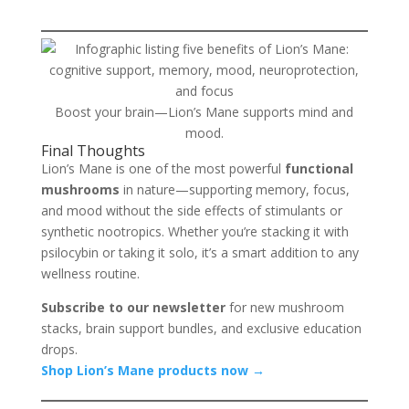
Boost your brain—Lion’s Mane supports mind and
mood.
Final Thoughts
Lion’s Mane is one of the most powerful
functional
mushrooms
in nature—supporting memory, focus,
and mood without the side effects of stimulants or
synthetic nootropics. Whether you’re stacking it with
psilocybin or taking it solo, it’s a smart addition to any
wellness routine.
Subscribe to our newsletter
for new mushroom
stacks, brain support bundles, and exclusive education
drops.
Shop Lion’s Mane products now →