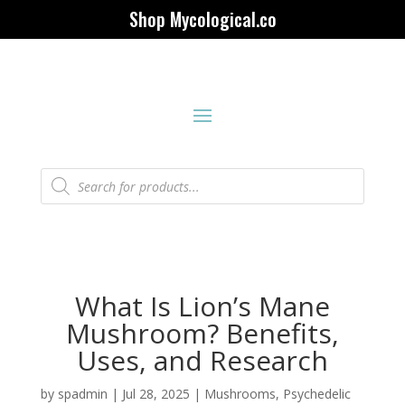
Shop Mycological.co
Products
search
What Is Lion’s Mane
Mushroom? Benefits,
Uses, and Research
by
spadmin
|
Jul 28, 2025
|
Mushrooms
,
Psychedelic