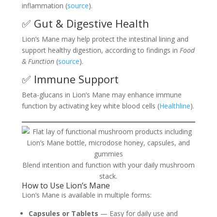
inflammation (
source
).
✅ Gut & Digestive Health
Lion’s Mane may help protect the intestinal lining and
support healthy digestion, according to findings in
Food
& Function
(
source
).
✅ Immune Support
Beta-glucans in Lion’s Mane may enhance immune
function by activating key white blood cells (
Healthline
).
Blend intention and function with your daily mushroom
stack.
How to Use Lion’s Mane
Lion’s Mane is available in multiple forms:
Capsules or Tablets
— Easy for daily use and