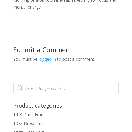
Morning or afternoon is ideal, especially for focus and
mental energy.
Submit a Comment
You must be
logged in
to post a comment.
Products
search
Product categories
1 LB Dried Fruit
1 OZ Dried Fruit