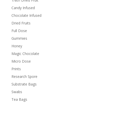
1/8th Dried Fruit
Candy Infused
Chocolate Infused
Dried Fruits
Full Dose
Gummies
Honey
Magic Chocolate
Micro Dose
Prints
Research Spore
Substrate Bags
Swabs
Tea Bags