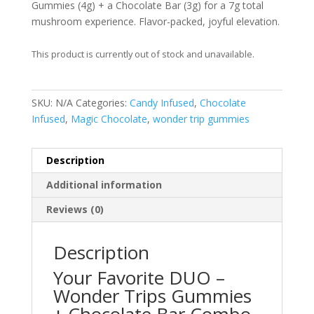
Gummies (4g) + a Chocolate Bar (3g) for a 7g total
mushroom experience. Flavor-packed, joyful elevation.
This product is currently out of stock and unavailable.
SKU:
N/A
Categories:
Candy Infused
,
Chocolate
Infused
,
Magic Chocolate
,
wonder trip gummies
Description
Additional information
Reviews (0)
Description
Your Favorite DUO –
Wonder Trips Gummies