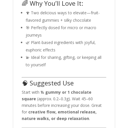
🌈 Why You’ll Love It:
🍄 Two delicious ways to elevate—fruit-
flavored gummies + silky chocolate
🎯 Perfectly dosed for micro or macro
journeys
🌿 Plant-based ingredients with joyful,
euphoric effects
💫 Ideal for sharing, gifting, or keeping all
to yourself
🧠 Suggested Use
Start with
½ gummy or 1 chocolate
square
(approx. 0.2–0.3g). Wait 45–60
minutes before increasing your dose. Great
for
creative flow, emotional release,
nature walks, or deep relaxation
.