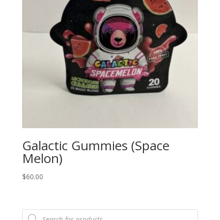
Galactic Gummies (Space
Melon)
$
60.00
Products
search