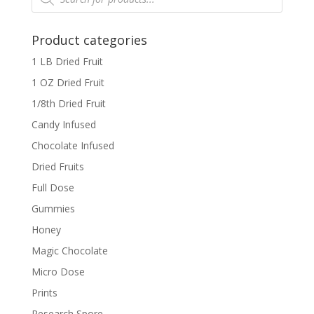
Product categories
1 LB Dried Fruit
1 OZ Dried Fruit
1/8th Dried Fruit
Candy Infused
Chocolate Infused
Dried Fruits
Full Dose
Gummies
Honey
Magic Chocolate
Micro Dose
Prints
Research Spore