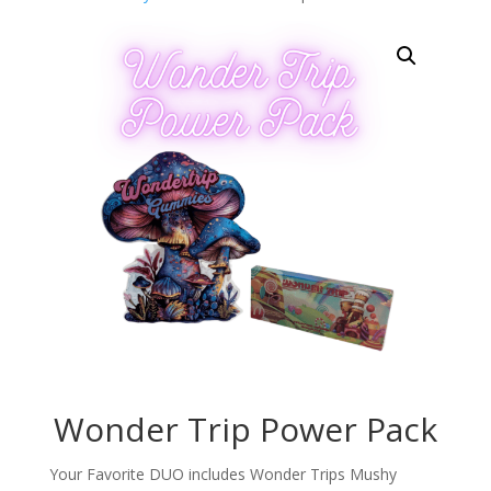
Wonder Trip Power Pack
Your Favorite DUO includes Wonder Trips Mushy