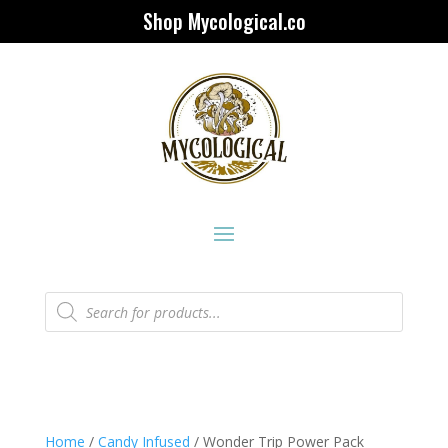
Shop Mycological.co
Products
search
Home
/
Candy Infused
/ Wonder Trip Power Pack