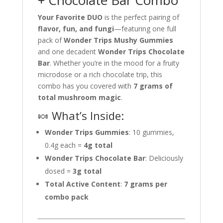
+ Chocolate Bar Combo
Your Favorite DUO
is the perfect pairing of
flavor, fun, and fungi
—featuring one full
pack of
Wonder Trips Mushy Gummies
and one decadent
Wonder Trips Chocolate
Bar
. Whether you’re in the mood for a fruity
microdose or a rich chocolate trip, this
combo has you covered with
7 grams of
total mushroom magic
.
🍬 What’s Inside:
Wonder Trips Gummies
: 10 gummies,
0.4g each =
4g total
Wonder Trips Chocolate Bar
: Deliciously
dosed =
3g total
Total Active Content
:
7 grams per
combo pack