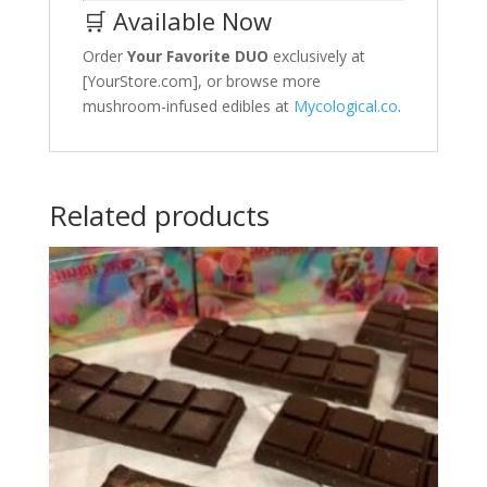
🛒 Available Now
Order
Your Favorite DUO
exclusively at
[YourStore.com], or browse more
mushroom-infused edibles at
Mycological.co
.
Related products