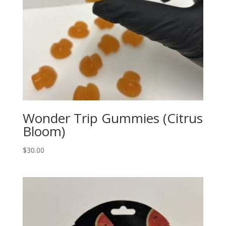
Wonder Trip Gummies (Citrus
Bloom)
$
30.00