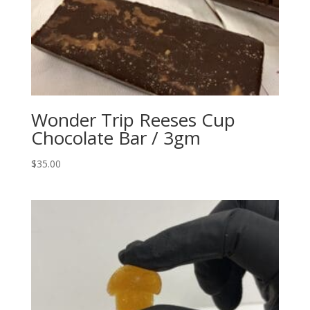
Wonder Trip Reeses Cup
Chocolate Bar / 3gm
$
35.00