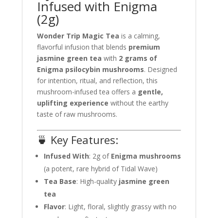
Infused with Enigma
(2g)
Wonder Trip Magic Tea
is a calming,
flavorful infusion that blends
premium
jasmine green tea
with
2 grams of
Enigma psilocybin mushrooms
. Designed
for intention, ritual, and reflection, this
mushroom-infused tea offers a
gentle,
uplifting experience
without the earthy
taste of raw mushrooms.
🍵 Key Features:
Infused With
: 2g of
Enigma mushrooms
(a potent, rare hybrid of Tidal Wave)
Tea Base
: High-quality
jasmine green
tea
Flavor
: Light, floral, slightly grassy with no