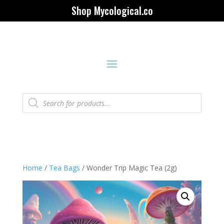
Shop Mycological.co
Products
search
Home
/
Tea Bags
/ Wonder Trip Magic Tea (2g)