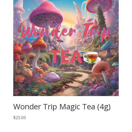
Wonder Trip Magic Tea (4g)
$
25.00