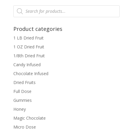
Products
search
Product categories
1 LB Dried Fruit
1 OZ Dried Fruit
1/8th Dried Fruit
Candy Infused
Chocolate Infused
Dried Fruits
Full Dose
Gummies
Honey
Magic Chocolate
Micro Dose