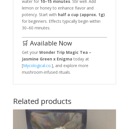
water for
10–15 minutes
. Stir well. Add
lemon or honey to enhance flavor and
potency. Start with
half a cup (approx. 1g)
for beginners. Effects typically begin within
30–60 minutes.
🛒 Available Now
Get your
Wonder Trip Magic Tea –
Jasmine Green x Enigma
today at
[
Mycological.co
.], and explore more
mushroom-infused rituals.
Related products