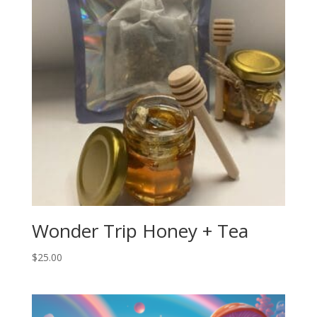
Wonder Trip Honey + Tea
$
25.00