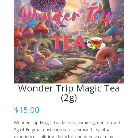
Wonder Trip Magic Tea
(2g)
$
15.00
Wonder Trip Magic Tea blends jasmine green tea with
2g of Enigma mushrooms for a smooth, spiritual
experience. Uplifting, flavorful, and deeply calming.