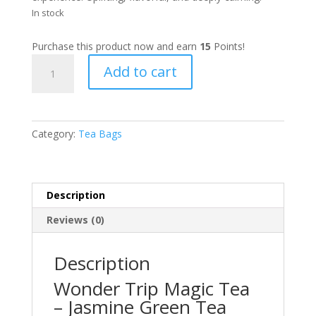
In stock
Purchase this product now and earn
15
Points!
Wonder
Add to cart
Trip
Magic
Tea
(2g)
Category:
Tea Bags
quantity
Description
Reviews (0)
Description
Wonder Trip Magic Tea
– Jasmine Green Tea