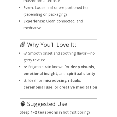
mushroom aftertaste
Form
: Loose-leaf or pre-portioned tea
(depending on packaging)
Experience
: Clear, connected, and
meditative
🌈 Why You’ll Love It:
🌿 Smooth onset and soothing flavor—no
gritty texture
🍄 Enigma strain known for
deep visuals
,
emotional insight
, and
spiritual clarity
🧘 Ideal for
microdosing rituals
,
ceremonial use
, or
creative meditation
🧠 Suggested Use
Steep
1–2 teaspoons
in hot (not boiling)