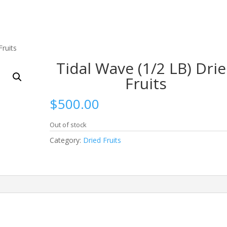
Fruits
Tidal Wave (1/2 LB) Dri
Fruits
$
500.00
Out of stock
Category:
Dried Fruits