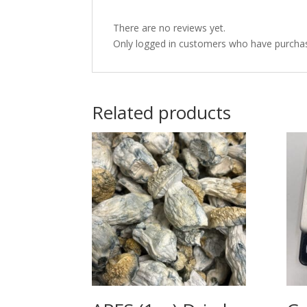
There are no reviews yet.
Only logged in customers who have purchas
Related products