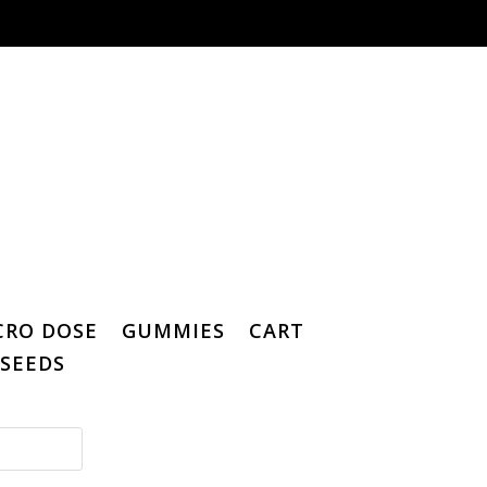
CRO DOSE
GUMMIES
CART
SEEDS