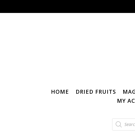
HOME
DRIED FRUITS
MAG
MY A
Products
search