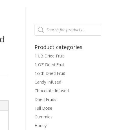
Products
search
ed
Product categories
1 LB Dried Fruit
1 OZ Dried Fruit
1/8th Dried Fruit
Candy Infused
Chocolate Infused
Dried Fruits
Full Dose
Gummies
Honey