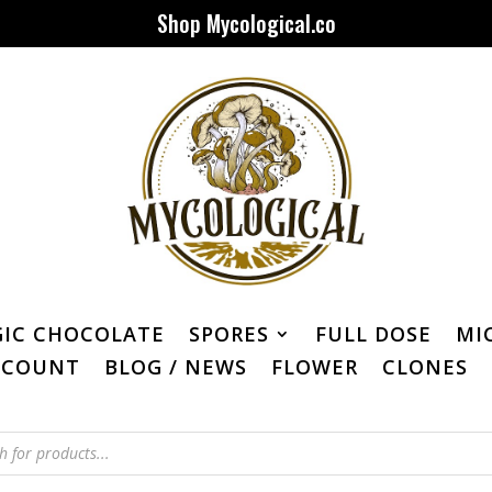
Shop Mycological.co
IC CHOCOLATE
SPORES
FULL DOSE
MI
CCOUNT
BLOG / NEWS
FLOWER
CLONES