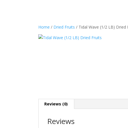
Home
/
Dried Fruits
/ Tidal Wave (1/2 LB) Dried 
Reviews (0)
Reviews