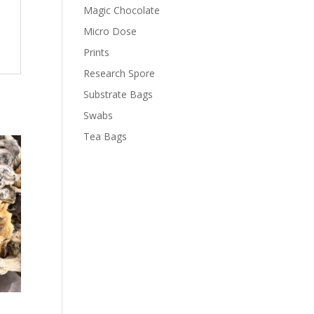
Magic Chocolate
Micro Dose
Prints
Research Spore
Substrate Bags
Swabs
Tea Bags