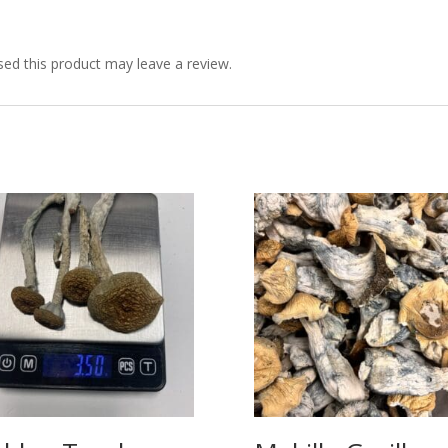
ed this product may leave a review.