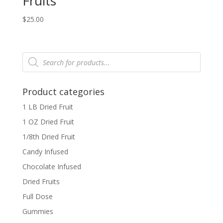
Fruits
$
25.00
Products
search
Product categories
1 LB Dried Fruit
1 OZ Dried Fruit
1/8th Dried Fruit
Candy Infused
Chocolate Infused
Dried Fruits
Full Dose
Gummies