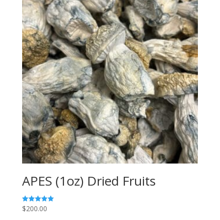
APES (1oz) Dried Fruits
$
200.00
Rated
5.00
out of 5