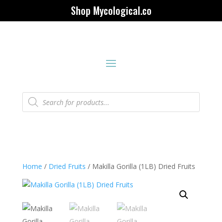
Shop Mycological.co
Products
search
Home
/
Dried Fruits
/ Makilla Gorilla (1LB) Dried Fruits