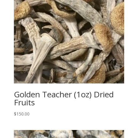
Golden Teacher (1oz) Dried
Fruits
$
150.00