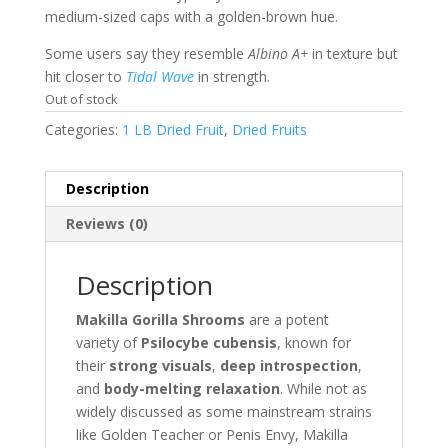
medium-sized caps with a golden-brown hue.
Some users say they resemble
Albino A+
in texture but
hit closer to
Tidal Wave
in strength.
Out of stock
Categories:
1 LB Dried Fruit
,
Dried Fruits
Description
Reviews (0)
Description
Makilla Gorilla Shrooms
are a potent
variety of
Psilocybe cubensis
, known for
their
strong visuals
,
deep introspection
,
and
body-melting relaxation
. While not as
widely discussed as some mainstream strains
like Golden Teacher or Penis Envy, Makilla