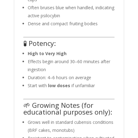
Often bruises blue when handled, indicating
active psilocybin
Dense and compact fruiting bodies
🧪 Potency:
High to Very High
Effects begin around 30–60 minutes after
ingestion
Duration: 4–6 hours on average
Start with
low doses
if unfamiliar
🌱 Growing Notes (for
educational purposes only):
Grows well in standard cubensis conditions
(BRF cakes, monotubs)