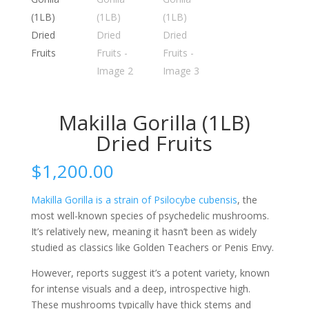
Makilla Gorilla (1LB)
Dried Fruits
$
1,200.00
Makilla Gorilla is a strain of Psilocybe cubensis
, the
most well-known species of psychedelic mushrooms.
It’s relatively new, meaning it hasn’t been as widely
studied as classics like Golden Teachers or Penis Envy.
However, reports suggest it’s a potent variety, known
for intense visuals and a deep, introspective high.
These mushrooms typically have thick stems and