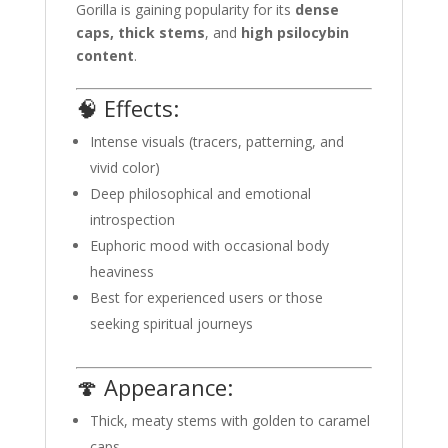
Gorilla is gaining popularity for its
dense
caps, thick stems
, and
high psilocybin
content
.
🧠 Effects:
Intense visuals (tracers, patterning, and
vivid color)
Deep philosophical and emotional
introspection
Euphoric mood with occasional body
heaviness
Best for experienced users or those
seeking spiritual journeys
🍄 Appearance:
Thick, meaty stems with golden to caramel
caps