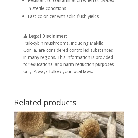
Resistant to contamination when cultivated
in sterile conditions
Fast colonizer with solid flush yields
⚠️ Legal Disclaimer:
Psilocybin mushrooms, including Makilla
Gorilla, are considered controlled substances
in many regions. This information is provided
for educational and harm-reduction purposes
only. Always follow your local laws.
Related products