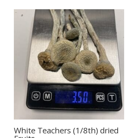
White Teachers (1/8th) dried