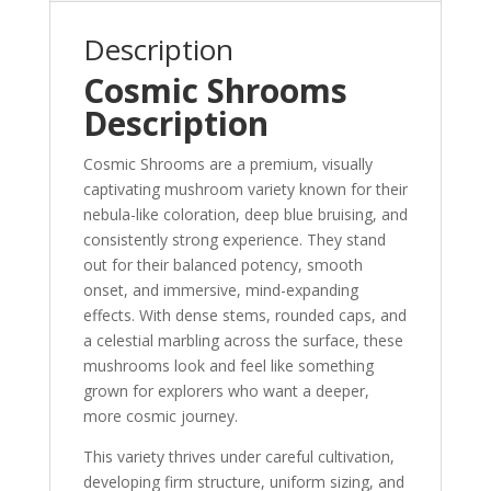
Description
Cosmic Shrooms
Description
Cosmic Shrooms are a premium, visually
captivating mushroom variety known for their
nebula-like coloration, deep blue bruising, and
consistently strong experience. They stand
out for their balanced potency, smooth
onset, and immersive, mind-expanding
effects. With dense stems, rounded caps, and
a celestial marbling across the surface, these
mushrooms look and feel like something
grown for explorers who want a deeper,
more cosmic journey.
This variety thrives under careful cultivation,
developing firm structure, uniform sizing, and