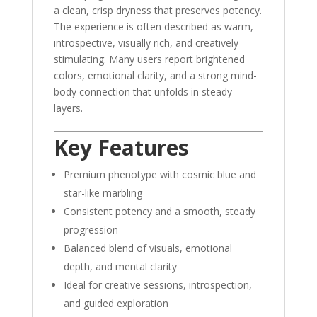
a clean, crisp dryness that preserves potency.
The experience is often described as warm,
introspective, visually rich, and creatively
stimulating. Many users report brightened
colors, emotional clarity, and a strong mind-
body connection that unfolds in steady
layers.
Key Features
Premium phenotype with cosmic blue and
star-like marbling
Consistent potency and a smooth, steady
progression
Balanced blend of visuals, emotional
depth, and mental clarity
Ideal for creative sessions, introspection,
and guided exploration