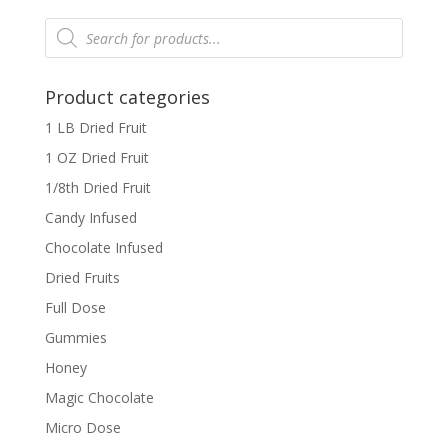
Products
search
Product categories
1 LB Dried Fruit
1 OZ Dried Fruit
1/8th Dried Fruit
Candy Infused
Chocolate Infused
Dried Fruits
Full Dose
Gummies
Honey
Magic Chocolate
Micro Dose