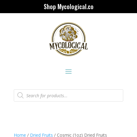
Shop Mycological.co
Products
search
Home
/
Dried Fruits
/ Cosmic (1oz) Dried Fruits