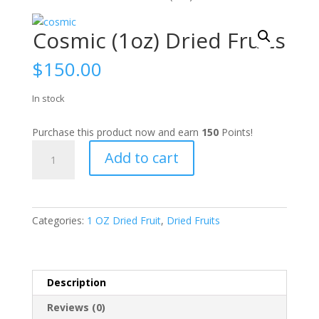
Cosmic (1oz) Dried Fruits
$
150.00
In stock
Purchase this product now and earn
150
Points!
Cosmic
Add to cart
(1oz)
Dried
Fruits
quantity
Categories:
1 OZ Dried Fruit
,
Dried Fruits
Description
Reviews (0)