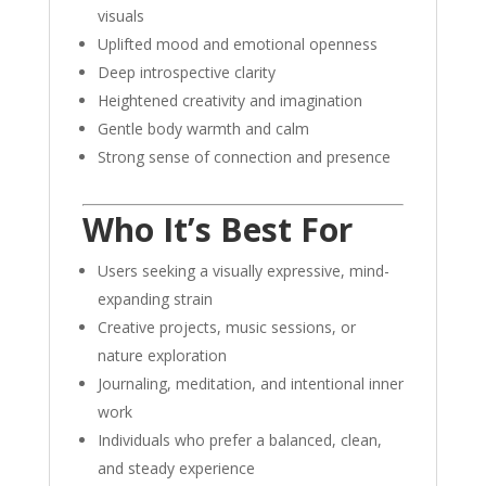
visuals
Uplifted mood and emotional openness
Deep introspective clarity
Heightened creativity and imagination
Gentle body warmth and calm
Strong sense of connection and presence
Who It’s Best For
Users seeking a visually expressive, mind-
expanding strain
Creative projects, music sessions, or
nature exploration
Journaling, meditation, and intentional inner
work
Individuals who prefer a balanced, clean,
and steady experience