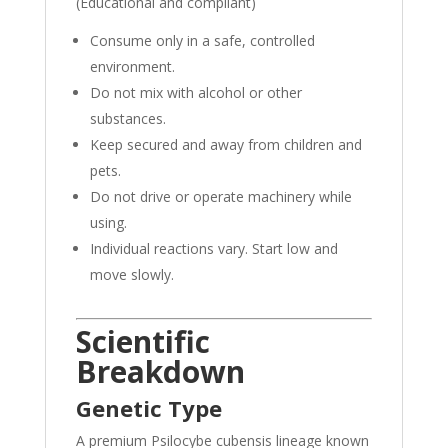
(Educational and compliant)
Consume only in a safe, controlled
environment.
Do not mix with alcohol or other
substances.
Keep secured and away from children and
pets.
Do not drive or operate machinery while
using.
Individual reactions vary. Start low and
move slowly.
Scientific
Breakdown
Genetic Type
A premium Psilocybe cubensis lineage known