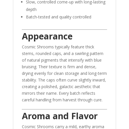
Slow, controlled come-up with long-lasting
depth
Batch-tested and quality controlled
Appearance
Cosmic Shrooms typically feature thick
stems, rounded caps, and a swirling pattern
of natural pigments that intensify with blue
bruising. Their texture is firm and dense,
drying evenly for clean storage and long-term
stability. The caps often curve slightly inward,
creating a polished, galactic aesthetic that
mirrors their name. Every batch reflects
careful handling from harvest through cure.
Aroma and Flavor
Cosmic Shrooms carry a mild, earthy aroma