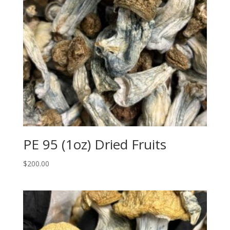
PE 95 (1oz) Dried Fruits
$
200.00