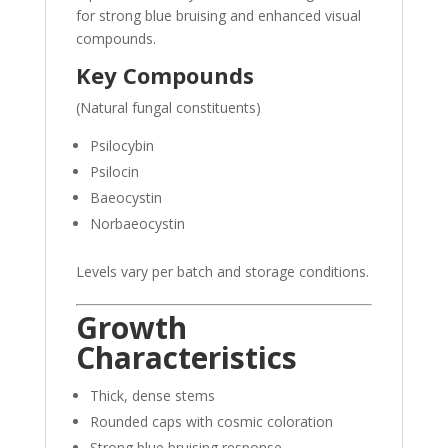
for strong blue bruising and enhanced visual
compounds.
Key Compounds
(Natural fungal constituents)
Psilocybin
Psilocin
Baeocystin
Norbaeocystin
Levels vary per batch and storage conditions.
Growth
Characteristics
Thick, dense stems
Rounded caps with cosmic coloration
Strong blue bruising response