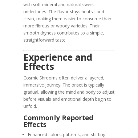
with soft mineral and natural-sweet
undertones. The flavor stays neutral and
clean, making them easier to consume than
more fibrous or woody varieties. Their
smooth dryness contributes to a simple,
straightforward taste.
Experience and
Effects
Cosmic Shrooms often deliver a layered,
immersive journey. The onset is typically
gradual, allowing the mind and body to adjust
before visuals and emotional depth begin to
unfold.
Commonly Reported
Effects
Enhanced colors, patterns, and shifting