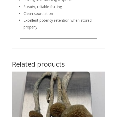
Steady, reliable fruiting
Clean sporulation
Excellent potency retention when stored
properly
Related products