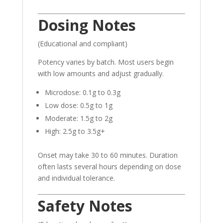
Dosing Notes
(Educational and compliant)
Potency varies by batch. Most users begin
with low amounts and adjust gradually.
Microdose: 0.1g to 0.3g
Low dose: 0.5g to 1g
Moderate: 1.5g to 2g
High: 2.5g to 3.5g+
Onset may take 30 to 60 minutes. Duration
often lasts several hours depending on dose
and individual tolerance.
Safety Notes