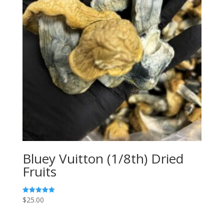
Bluey Vuitton (1/8th) Dried
Fruits
$
25.00
Rated
5.00
out of 5