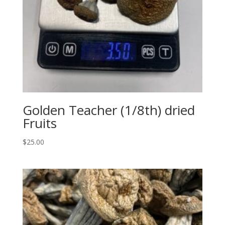
Golden Teacher (1/8th) dried
Fruits
$
25.00