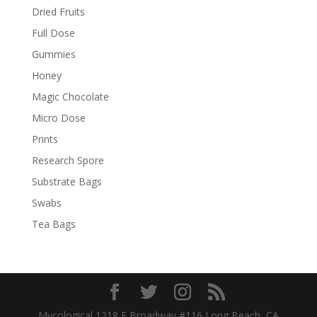
Dried Fruits
Full Dose
Gummies
Honey
Magic Chocolate
Micro Dose
Prints
Research Spore
Substrate Bags
Swabs
Tea Bags
Mycological 1218 E Broadway #116 Long Beach, CA