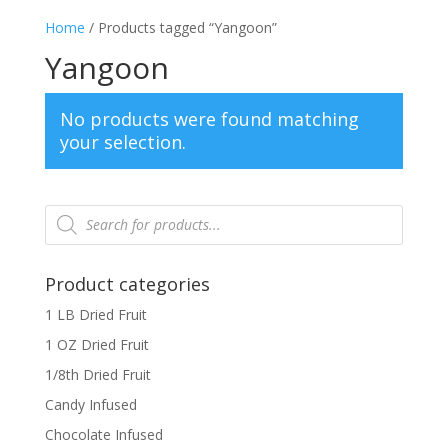
Home
/ Products tagged “Yangoon”
Yangoon
No products were found matching
your selection.
Products
search
Product categories
1 LB Dried Fruit
1 OZ Dried Fruit
1/8th Dried Fruit
Candy Infused
Chocolate Infused