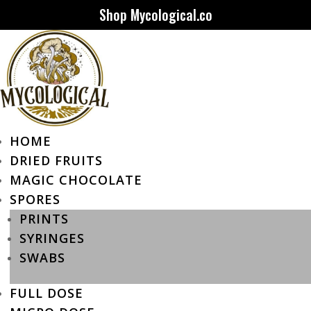
Shop Mycological.co
HOME
DRIED FRUITS
MAGIC CHOCOLATE
SPORES
PRINTS
SYRINGES
SWABS
FULL DOSE