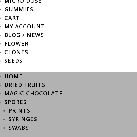
MICRO DOSE
GUMMIES
CART
MY ACCOUNT
BLOG / NEWS
FLOWER
CLONES
SEEDS
HOME
DRIED FRUITS
MAGIC CHOCOLATE
SPORES
PRINTS
SYRINGES
SWABS