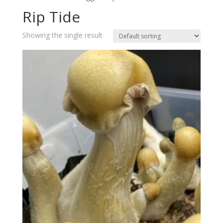
Rip Tide
Showing the single result