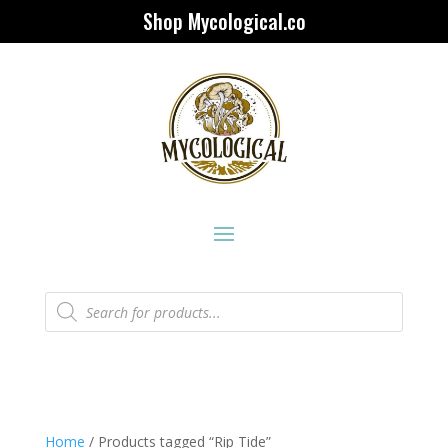
Shop Mycological.co
Products
search
Home
/ Products tagged “Rip Tide”