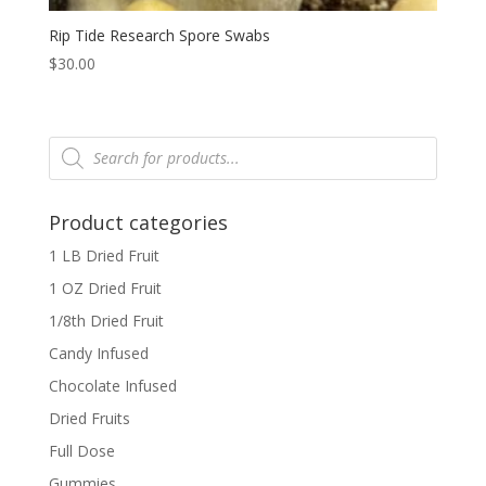
Rip Tide Research Spore Swabs
$
30.00
Products
search
Product categories
1 LB Dried Fruit
1 OZ Dried Fruit
1/8th Dried Fruit
Candy Infused
Chocolate Infused
Dried Fruits
Full Dose
Gummies