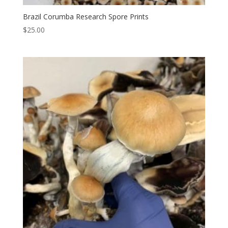
Brazil Corumba Research Spore Prints
$
25.00