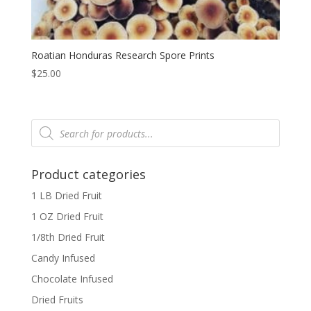
Roatian Honduras Research Spore Prints
$
25.00
Products
search
Product categories
1 LB Dried Fruit
1 OZ Dried Fruit
1/8th Dried Fruit
Candy Infused
Chocolate Infused
Dried Fruits