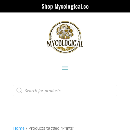
Shop Mycological.co
Products
search
Home
/ Products tagged “Prints”