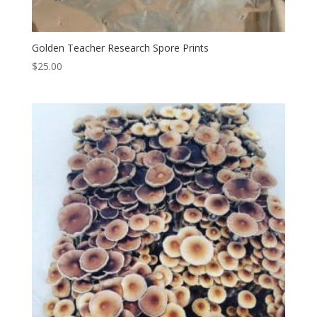
Golden Teacher Research Spore Prints
$
25.00