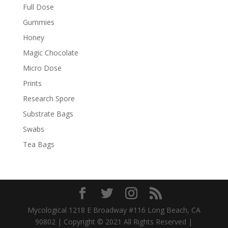
Full Dose
Gummies
Honey
Magic Chocolate
Micro Dose
Prints
Research Spore
Substrate Bags
Swabs
Tea Bags
Mycological 1218 E Broadway #116 Long Beach, CA
90802 | Copyright © 2021 All Rights Reserved |