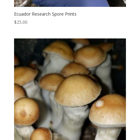
Ecuador Research Spore Prints
$
25.00