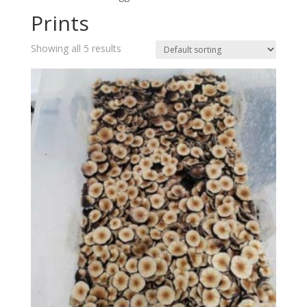
Prints
Showing all 5 results