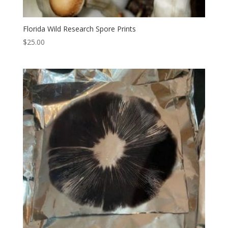
Florida Wild Research Spore Prints
$
25.00