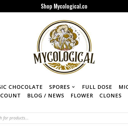
Shop Mycological.co
IC CHOCOLATE
SPORES
FULL DOSE
MI
CCOUNT
BLOG / NEWS
FLOWER
CLONES