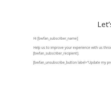
Let
Hi [bwfan_subscriber_name]
Help us to improve your experience with us thro
[bwfan_subscriber_recipient].
[bwfan_unsubscribe_button label=”Update my pre