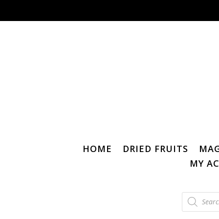
HOME
DRIED FRUITS
MAG
MY A
Products
search