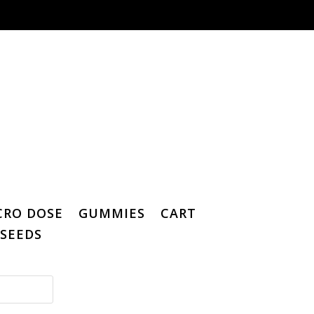
CRO DOSE
GUMMIES
CART
SEEDS