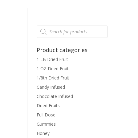
Products
search
Product categories
1 LB Dried Fruit
1 OZ Dried Fruit
1/8th Dried Fruit
Candy Infused
Chocolate Infused
Dried Fruits
Full Dose
Gummies
Honey