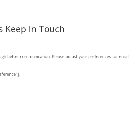
’s Keep In Touch
ugh better communication. Please adjust your preferences for email
ference”].